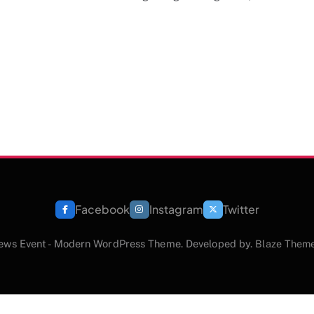
Facebook
Instagram
Twitter
ews Event - Modern WordPress Theme. Developed by.
Blaze Them