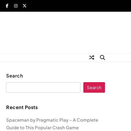
Search
Search
Recent Posts
Spaceman by Pragmatic Play – A Complete
Guide to This Popular Crash Game