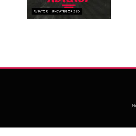
AVIATOR
UNCATEGORIZED
N