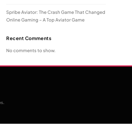
Spribe Aviator: The Crash Game That Changed
Online Gaming – A Top Aviator Game
Recent Comments
No comments to show.
es
.