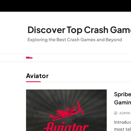
Skip
to
content
Discover Top Crash Game
Exploring the Best Crash Games and Beyond
Aviator
Spribe
Gamin
ADMIN
Introdu
most ta