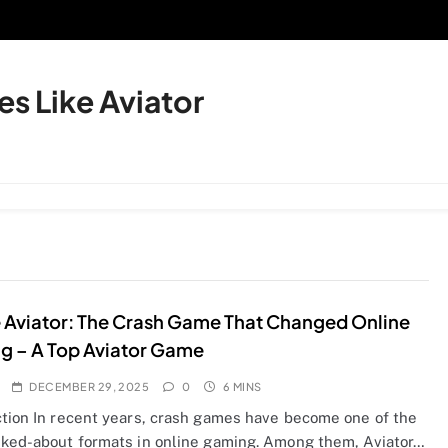
s Like Aviator
 Aviator: The Crash Game That Changed Online
g – A Top Aviator Game
DECEMBER 29, 2025
0
6 MINS
ction In recent years, crash games have become one of the
lked-about formats in online gaming. Among them, Aviator…