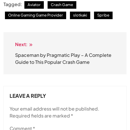
Tagged:
Aviator
Crash Game
Online Gaming Game Provider
slotkaki
Spribe
Next:
Post
navigation
Spaceman by Pragmatic Play – A Complete
Guide to This Popular Crash Game
LEAVE A REPLY
Your email address will not be published.
Required fields are marked
*
Comment
*