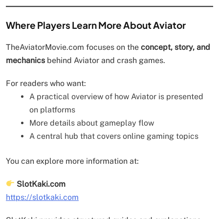
Where Players Learn More About Aviator
TheAviatorMovie.com focuses on the
concept, story, and
mechanics
behind Aviator and crash games.
For readers who want:
A practical overview of how Aviator is presented
on platforms
More details about gameplay flow
A central hub that covers online gaming topics
You can explore more information at:
SlotKaki.com
https://slotkaki.com