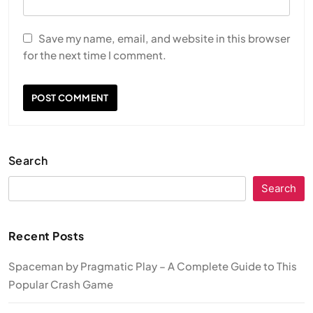
Save my name, email, and website in this browser
for the next time I comment.
Search
Search
Recent Posts
Spaceman by Pragmatic Play – A Complete Guide to This
Popular Crash Game