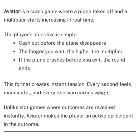
Aviator
is a crash game where a plane takes off and a
multiplier starts increasing in real time.
The player’s objective is simple:
Cash out before the plane disappears
The longer you wait, the higher the multiplier
If the plane crashes before you exit, the round
ends
This format creates instant tension. Every second feels
meaningful, and every decision carries weight.
Unlike slot games where outcomes are revealed
instantly, Aviator makes the player an active participant
in the outcome.