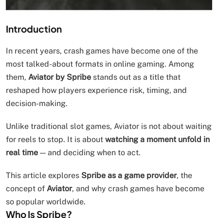
Introduction
In recent years, crash games have become one of the
most talked-about formats in online gaming. Among
them,
Aviator by Spribe
stands out as a title that
reshaped how players experience risk, timing, and
decision-making.
Unlike traditional slot games, Aviator is not about waiting
for reels to stop. It is about
watching a moment unfold in
real time
— and deciding when to act.
This article explores
Spribe as a game provider
, the
concept of
Aviator
, and why crash games have become
so popular worldwide.
Who Is Spribe?