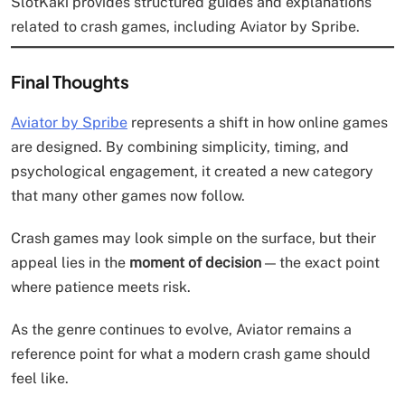
SlotKaki provides structured guides and explanations
related to crash games, including Aviator by Spribe.
Final Thoughts
Aviator by Spribe
represents a shift in how online games
are designed. By combining simplicity, timing, and
psychological engagement, it created a new category
that many other games now follow.
Crash games may look simple on the surface, but their
appeal lies in the
moment of decision
— the exact point
where patience meets risk.
As the genre continues to evolve, Aviator remains a
reference point for what a modern crash game should
feel like.