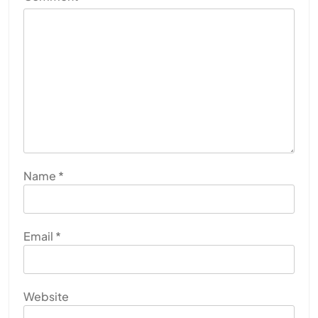
Name
*
Email
*
Website