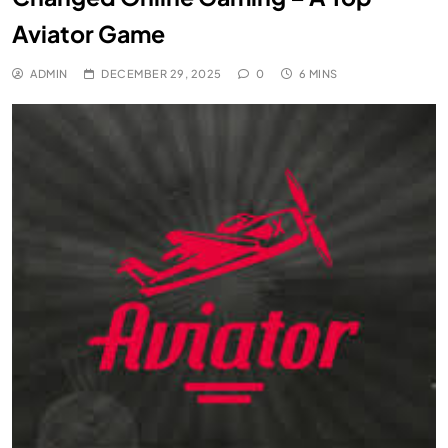
Aviator Game
ADMIN
DECEMBER 29, 2025
0
6 MINS