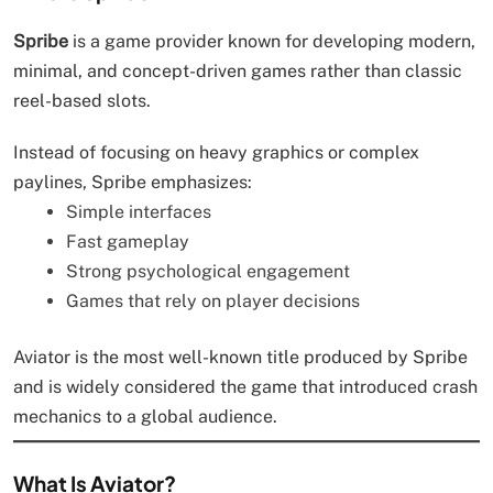
Spribe
is a game provider known for developing modern,
minimal, and concept-driven games rather than classic
reel-based slots.
Instead of focusing on heavy graphics or complex
paylines, Spribe emphasizes:
Simple interfaces
Fast gameplay
Strong psychological engagement
Games that rely on player decisions
Aviator is the most well-known title produced by Spribe
and is widely considered the game that introduced crash
mechanics to a global audience.
What Is Aviator?