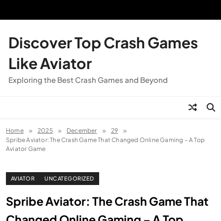
Skip
to
content
Discover Top Crash Games
Like Aviator
Exploring the Best Crash Games and Beyond
Home
2025
December
29
Spribe Aviator: The Crash Game That Changed Online Gaming – A Top
Aviator Game
AVIATOR
UNCATEGORIZED
Spribe Aviator: The Crash Game That
Changed Online Gaming – A Top