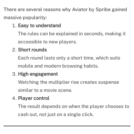
There are several reasons why Aviator by Spribe gained
massive popularity:
Easy to understand
The rules can be explained in seconds, making it
accessible to new players.
Short rounds
Each round lasts only a short time, which suits
mobile and modern browsing habits.
High engagement
Watching the multiplier rise creates suspense
similar to a movie scene.
Player control
The result depends on when the player chooses to
cash out, not just on a single click.