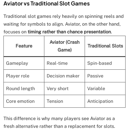
Aviator vs Traditional Slot Games
Traditional slot games rely heavily on spinning reels and
waiting for symbols to align. Aviator, on the other hand,
focuses on
timing rather than chance presentation
.
Aviator (Crash
Feature
Traditional Slots
Game)
Gameplay
Real-time
Spin-based
Player role
Decision maker
Passive
Round length
Very short
Variable
Core emotion
Tension
Anticipation
This difference is why many players see Aviator as a
fresh alternative rather than a replacement for slots.