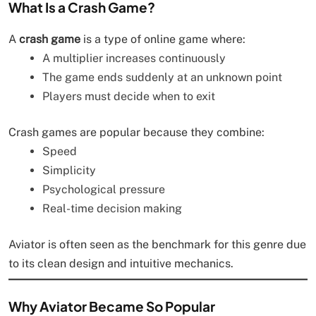
What Is a Crash Game?
A
crash game
is a type of online game where:
A multiplier increases continuously
The game ends suddenly at an unknown point
Players must decide when to exit
Crash games are popular because they combine:
Speed
Simplicity
Psychological pressure
Real-time decision making
Aviator is often seen as the benchmark for this genre due
to its clean design and intuitive mechanics.
Why Aviator Became So Popular